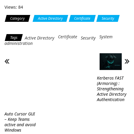
Views: 84
Category
Active Directory
Certificate
Security
System administration
Certificate
System
Tags
Active Directory
Security
administration
Kerberos FAST
(Armoring) :
Strengthening
Active Directory
Authentication
Auto Cursor GUI
– Keep Teams
active and avoid
Windows