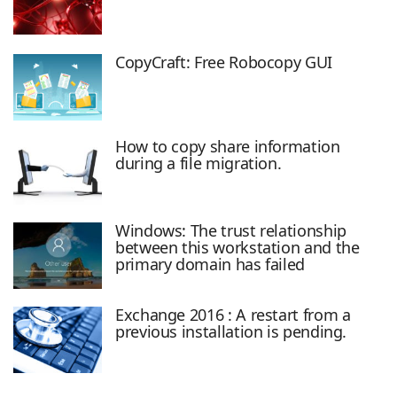
CopyCraft: Free Robocopy GUI
How to copy share information
during a file migration.
Windows: The trust relationship
between this workstation and the
primary domain has failed
Exchange 2016 : A restart from a
previous installation is pending.