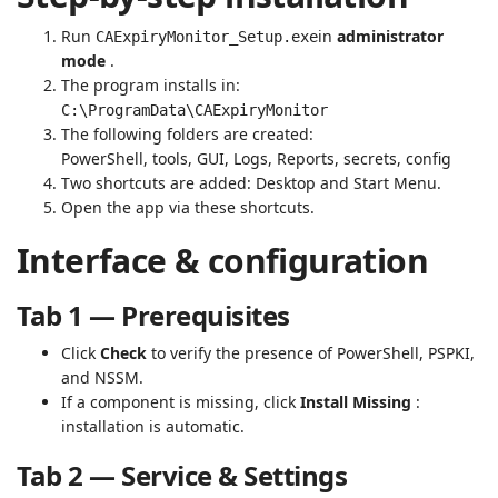
Run
in
administrator
CAExpiryMonitor_Setup.exe
mode
.
The program installs in:
C:\ProgramData\CAExpiryMonitor
The following folders are created:
PowerShell, tools, GUI, Logs, Reports, secrets, config
Two shortcuts are added: Desktop and Start Menu.
Open the app via these shortcuts.
Interface & configuration
Tab 1 — Prerequisites
Click
Check
to verify the presence of PowerShell, PSPKI,
and NSSM.
If a component is missing, click
Install Missing
:
installation is automatic.
Tab 2 — Service & Settings