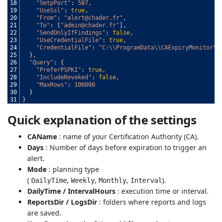
18
"SmtpPort"
:
587
,
19
"UseSsl"
:
true
,
20
"From"
:
"alert@chader.fr"
,
21
"To"
:
[
"admin@chader.fr"
]
,
22
"SendOnlyIfFindings"
:
false
,
23
"UseCredentialFile"
:
true
,
24
"CredentialFile"
:
"C:\\ProgramData\\CAExpiryMonitor\\
25
}
,
26
"Query"
:
{
27
"PreferPSPKI"
:
true
,
28
"IncludeRevoked"
:
false
,
29
"MaxRows"
:
100000
30
}
31
}
Quick explanation of the settings
CAName
: name of your Certification Authority (CA).
Days
: Number of days before expiration to trigger an
alert.
Mode
: planning type
(
,
,
,
).
DailyTime
Weekly
Monthly
Interval
DailyTime / IntervalHours
: execution time or interval.
ReportsDir / LogsDir
: folders where reports and logs
are saved.