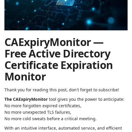
| Rached
Chader
CAExpiryMonitor —
Free Active Directory
Certificate Expiration
Monitor
Thank you for reading this post, don't forget to subscribe!
The CAExpiryMonitor
tool gives you the power to anticipate:
No more forgotten expired certificates,
No more unexpected TLS failures,
No more cold sweats before a critical meeting.
With an intuitive interface, automated service, and efficient