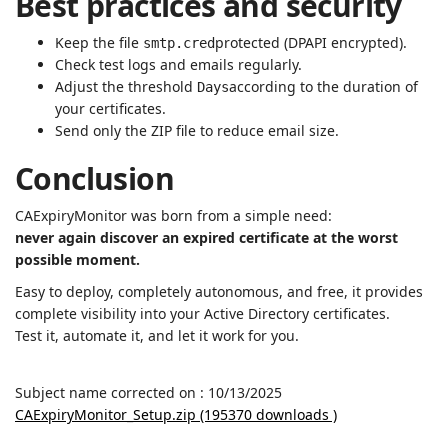
Best practices and security
Keep the file
protected (DPAPI encrypted).
smtp.cred
Check test logs and emails regularly.
Adjust the threshold
according to the duration of
Days
your certificates.
Send only the ZIP file to reduce email size.
Conclusion
CAExpiryMonitor was born from a simple need:
never again discover an expired certificate at the worst
possible moment.
Easy to deploy, completely autonomous, and free, it provides
complete visibility into your Active Directory certificates.
Test it, automate it, and let it work for you.
Subject name corrected on : 10/13/2025
CAExpiryMonitor_Setup.zip (195370 downloads )