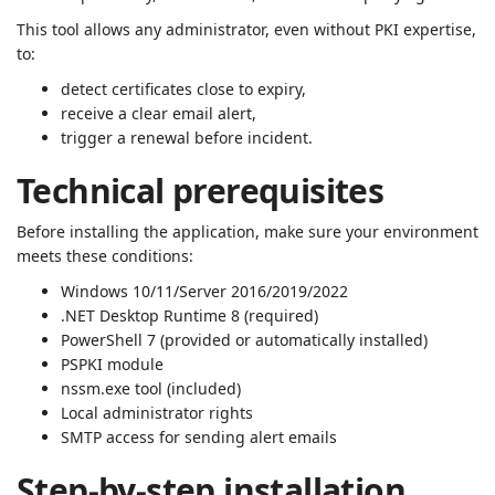
This tool allows any administrator, even without PKI expertise,
to:
detect certificates close to expiry,
receive a clear email alert,
trigger a renewal before incident.
Technical prerequisites
Before installing the application, make sure your environment
meets these conditions:
Windows 10/11/Server 2016/2019/2022
.NET Desktop Runtime 8 (required)
PowerShell 7 (provided or automatically installed)
PSPKI module
nssm.exe tool (included)
Local administrator rights
SMTP access for sending alert emails
Step-by-step installation