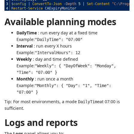
3
$config
|
ConvertTo-Json
-Depth
5
|
Set-Content
"C:\Progra
4
Restart-Service
CAExpiryMonitor
Available planning modes
DailyTime
: run every day at a fixed time
Example:
"DailyTime": "07:00"
Interval
: run every X hours
Example:
"IntervalHours": 12
Weekly
: day and time defined
Example:
"Weekly": { "DayOfWeek": "Monday",
"Time": "07:00" }
Monthly
: run once a month
Example:
"Monthly": { "Day": "1", "Time":
"07:00" }
Tip: For most environments, a mode
at 07:00 is
DailyTime
sufficient.
Logs and reports
The
Logs
panel allows you to: