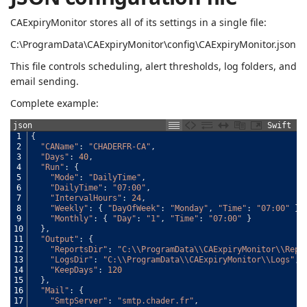
CAExpiryMonitor stores all of its settings in a single file:
C:\ProgramData\CAExpiryMonitor\config\CAExpiryMonitor.json
This file controls scheduling, alert thresholds, log folders, and
email sending.
Complete example:
json
Swift
1
{
2
"CAName"
:
"CHADERFR-CA"
,
3
"Days"
:
40
,
4
"Run"
:
{
5
"Mode"
:
"DailyTime"
,
6
"DailyTime"
:
"07:00"
,
7
"IntervalHours"
:
24
,
8
"Weekly"
:
{
"DayOfWeek"
:
"Monday"
,
"Time"
:
"07:00"
}
,
9
"Monthly"
:
{
"Day"
:
"1"
,
"Time"
:
"07:00"
}
10
}
,
11
"Output"
:
{
12
"ReportsDir"
:
"C:\\ProgramData\\CAExpiryMonitor\\Repo
13
"LogsDir"
:
"C:\\ProgramData\\CAExpiryMonitor\\Logs"
,
14
"KeepDays"
:
120
15
}
,
16
"Mail"
:
{
17
"SmtpServer"
:
"smtp.chader.fr"
,