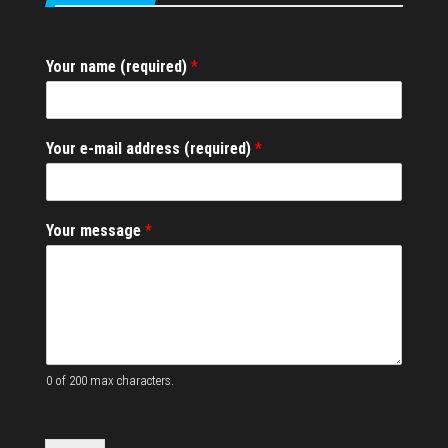
Your name (required)
*
*
Your e-mail address (required)
*
M
e
s
s
Your message
*
a
g
e
Y
o
u
r
0 of 200 max characters.