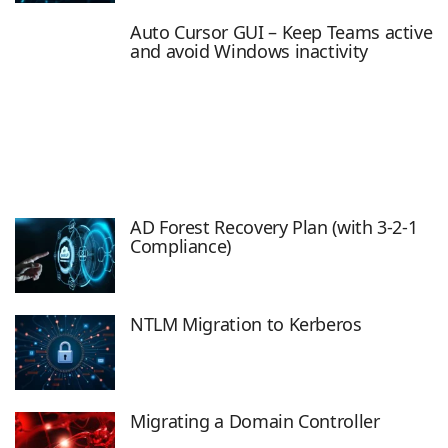
Auto Cursor GUI – Keep Teams active
and avoid Windows inactivity
AD Forest Recovery Plan (with 3-2-1
Compliance)
NTLM Migration to Kerberos
Migrating a Domain Controller