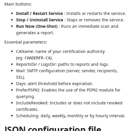
Main buttons:
Install / Restart Service
: Installs or restarts the service.
Stop / Uninstall Service
: Stops or removes the service.
Run Now (One-Shot)
: Runs an immediate scan and
generates a report.
Essential parameters:
CAName: name of your certification authority
(eg:
).
CHADERFR-CA
ReportsDir / LogsDir: paths to reports and logs.
Mail: SMTP configuration (server, sender, recipients,
SSL).
Days: alert threshold before expiration.
PreferPSPKI: Enables the use of the PSPKI module for
querying.
IncludeRevoked: Includes or does not include revoked
certificates.
Scheduling: daily, weekly, monthly or by hourly interval.
JSON configuration file