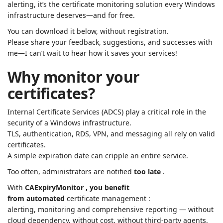
alerting, it’s the certificate monitoring solution every Windows
infrastructure deserves—and for free.
You can download it below, without registration.
Please share your feedback, suggestions, and successes with
me—I can’t wait to hear how it saves your services!
Why monitor your
certificates?
Internal Certificate Services (ADCS) play a critical role in the
security of a Windows infrastructure.
TLS, authentication, RDS, VPN, and messaging all rely on valid
certificates.
A simple expiration date can cripple an entire service.
Too often, administrators are notified
too late
.
With
CAExpiryMonitor , you benefit
from
automated
certificate management :
alerting, monitoring and comprehensive reporting — without
cloud dependency, without cost, without third-party agents.