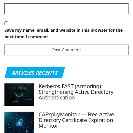
Save my name, email, and website in this browser for the
next time I comment.
ARTICLES RÉCENTS
Kerberos FAST (Armoring) :
Strengthening Active Directory
Authentication
CAExpiryMonitor — Free Active
Directory Certificate Expiration
Monitor