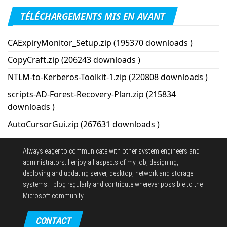
TÉLÉCHARGEMENTS MIS EN AVANT
CAExpiryMonitor_Setup.zip (195370 downloads )
CopyCraft.zip (206243 downloads )
NTLM-to-Kerberos-Toolkit-1.zip (220808 downloads )
scripts-AD-Forest-Recovery-Plan.zip (215834
downloads )
AutoCursorGui.zip (267631 downloads )
Always eager to communicate with other system engineers and
administrators.
I enjoy all aspects of my job, designing,
deploying and updating server, desktop, network and storage
systems.
I blog regularly and contribute wherever possible to the
Microsoft community.
CONTACT