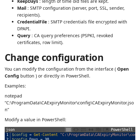
KeepDays
: length of time old files are kept.
Mail
: SMTP configuration (server, port, SSL, sender,
recipients).
CredentialFile
: SMTP credentials file encrypted with
DPAPI.
Query
: CA query preferences (PSPKI, revoked
certificates, row limit).
Change configuration
You can modify the configuration from the interface (
Open
Config
button ) or directly in PowerShell.
Examples:
notepad
“C:\ProgramData\CAExpiryMonitor\config\CAExpiryMonitor.jso
n”
Modify a value in PowerShell:
json
PowerShell
1
$config
=
Get-Content
"C:\ProgramData\CAExpiryMonitor\conf
2
$config
.
Days
=
30