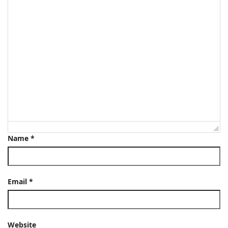
Name
*
Email
*
Website