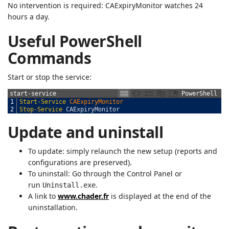
No intervention is required: CAExpiryMonitor watches 24
hours a day.
Useful PowerShell
Commands
Start or stop the service:
start-service
PowerShell
1
Start-Service
CAExpiryMonitor
2
Stop-Service
CAExpiryMonitor
Update and uninstall
To update: simply relaunch the new setup (reports and
configurations are preserved).
To uninstall: Go through the Control Panel or
run
.
Uninstall.exe
A link to
www.chader.fr
is displayed at the end of the
uninstallation.