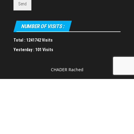
Send
NUMBER OF VISITS :
Total :
1241742 Visits
Yesterday :
101 Visits
CHADER Rached