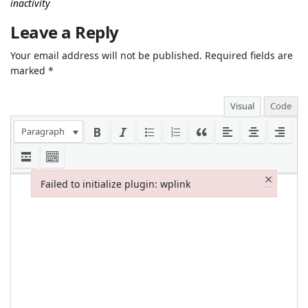
inactivity
Leave a Reply
Your email address will not be published.
Required fields are
marked
*
Visual
Code
Paragraph
×
Failed to initialize plugin: wplink
Failed to initialize plugin: wplink