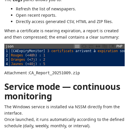
Refresh the list of newspapers.
Open recent reports.
Directly access generated CSV, HTML and ZIP files.
When a certificate is nearing expiration, a report is created
and then compressed; the email contains a clear summary:
json
PHP
1
[
CAExpiryMonitor
]
3
certificats 
arrivent
à
expiration 
sous
2
Rouges
(
<
48h
)
:
1
3
Oranges
(
<
7j
)
:
2
4
Jaunes
(
<
40j
)
:
5
Attachment :
CA_Report_20251009.zip
Service mode — continuous
monitoring
The Windows service is installed via NSSM directly from the
interface.
Once launched, it runs automatically according to the defined
schedule (daily, weekly, monthly, or interval).