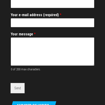
*
Your e-mail address (required)
*
*
m
e
s
Your message
*
s
a
g
e
0 of 200 max characters.
Send