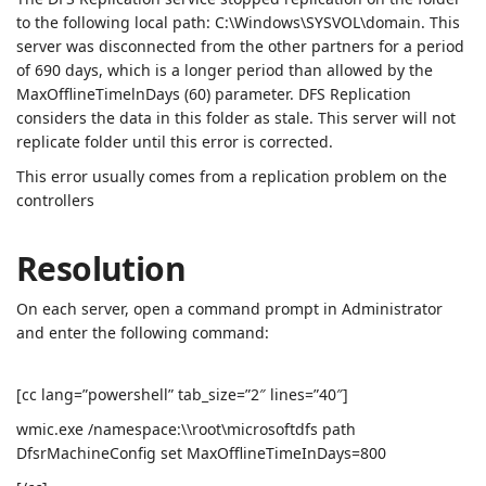
to the following local path: C:\Windows\SYSVOL\domain. This
server was disconnected from the other partners for a period
of 690 days, which is a longer period than allowed by the
MaxOfflineTimelnDays (60) parameter. DFS Replication
considers the data in this folder as stale. This server will not
replicate folder until this error is corrected.
This error usually comes from a replication problem on the
controllers
Resolution
On each server, open a command prompt in Administrator
and enter the following command:
[cc lang=”powershell” tab_size=”2″ lines=”40″]
wmic.exe /namespace:\\root\microsoftdfs path
DfsrMachineConfig set MaxOfflineTimeInDays=800