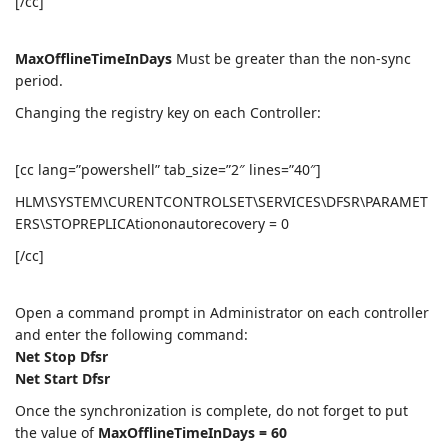
[/cc]
MaxOfflineTimeInDays
Must be greater than the non-sync
period.
Changing the registry key on each Controller:
[cc lang=”powershell” tab_size=”2″ lines=”40″]
HLM\SYSTEM\CURENTCONTROLSET\SERVICES\DFSR\PARAMET
ERS\STOPREPLICAtiononautorecovery = 0
[/cc]
Open a command prompt in Administrator on each controller
and enter the following command:
Net Stop Dfsr
Net Start Dfsr
Once the synchronization is complete, do not forget to put
the value of
MaxOfflineTimeInDays = 60