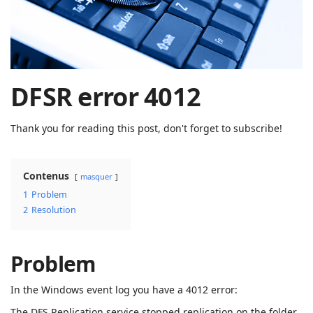
| Rached
Chader
DFSR error 4012
Thank you for reading this post, don't forget to subscribe!
Contenus
masquer
1
Problem
2
Resolution
Problem
In the Windows event log you have a 4012 error:
The DFS Replication service stopped replication on the folder