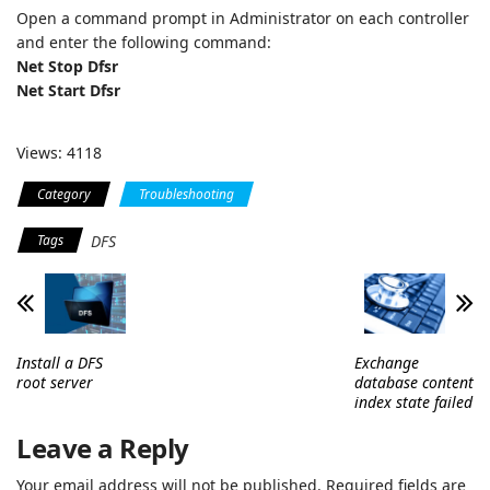
Open a command prompt in Administrator on each controller
and enter the following command:
Net Stop Dfsr
Net Start Dfsr
Views: 4118
Category
Troubleshooting
Tags
DFS
Install a DFS
Exchange
root server
database content
index state failed
Leave a Reply
Your email address will not be published.
Required fields are