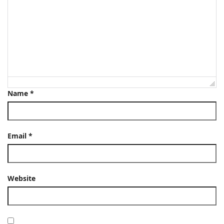
Name
*
Email
*
Website