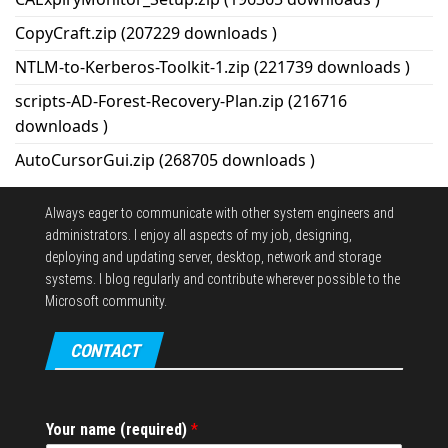
CopyCraft.zip (207229 downloads )
NTLM-to-Kerberos-Toolkit-1.zip (221739 downloads )
scripts-AD-Forest-Recovery-Plan.zip (216716
downloads )
AutoCursorGui.zip (268705 downloads )
Always eager to communicate with other system engineers and
administrators.
I enjoy all aspects of my job, designing,
deploying and updating server, desktop, network and storage
systems.
I blog regularly and contribute wherever possible to the
Microsoft community.
CONTACT
Your name (required)
*