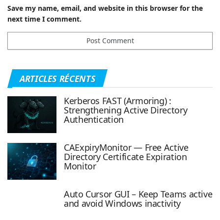
Save my name, email, and website in this browser for the
next time I comment.
ARTICLES RÉCENTS
Kerberos FAST (Armoring) :
Strengthening Active Directory
Authentication
CAExpiryMonitor — Free Active
Directory Certificate Expiration
Monitor
Auto Cursor GUI – Keep Teams active
and avoid Windows inactivity