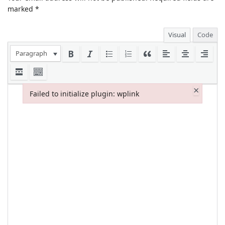
marked
*
Visual
Code
Paragraph
×
Failed to initialize plugin: wplink
Failed to initialize plugin: wplink