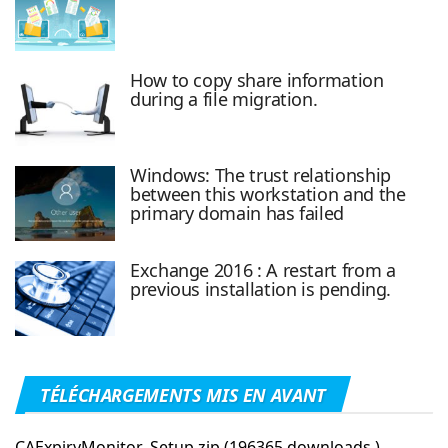
How to copy share information
during a file migration.
Windows: The trust relationship
between this workstation and the
primary domain has failed
Exchange 2016 : A restart from a
previous installation is pending.
TÉLÉCHARGEMENTS MIS EN AVANT
CAExpiryMonitor_Setup.zip (196365 downloads )