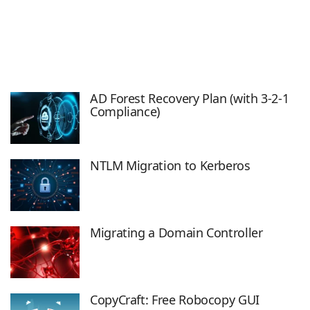
AD Forest Recovery Plan (with 3-2-1
Compliance)
NTLM Migration to Kerberos
Migrating a Domain Controller
CopyCraft: Free Robocopy GUI