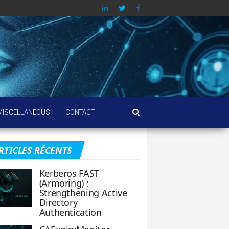
MISCELLANEOUS
CONTACT
RTICLES RÉCENTS
Kerberos FAST
(Armoring) :
Strengthening Active
Directory
Authentication