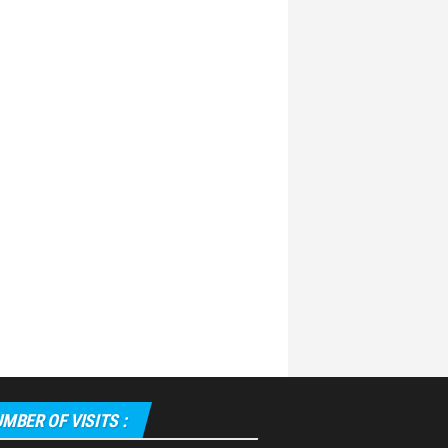
MBER OF VISITS :