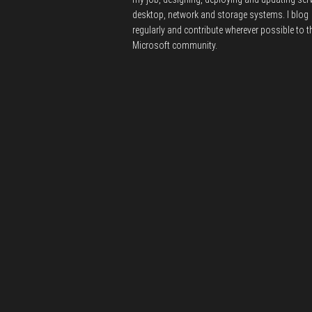
desktop, network and storage systems.
I blog
regularly and contribute wherever possible to t
Microsoft community.