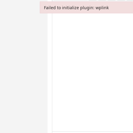
Failed to initialize plugin: wplink
Failed to initialize plugin: wplink