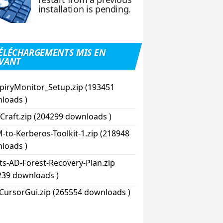
installation is pending.
ÉLÉCHARGEMENTS MIS EN
VANT
piryMonitor_Setup.zip (193451
loads )
Craft.zip (204299 downloads )
-to-Kerberos-Toolkit-1.zip (218948
loads )
pts-AD-Forest-Recovery-Plan.zip
239 downloads )
CursorGui.zip (265554 downloads )