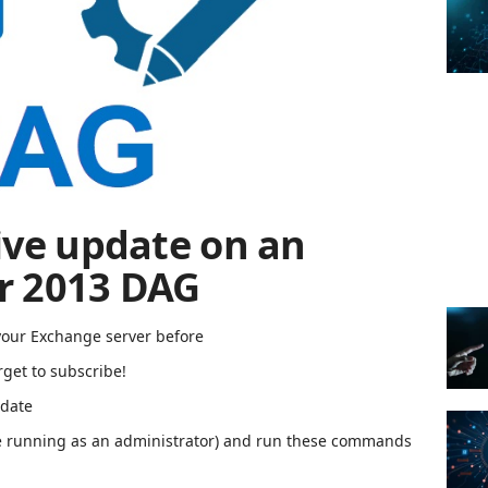
ive update on an
r 2013 DAG
your Exchange server before
rget to subscribe!
pdate
 running as an administrator) and run these commands