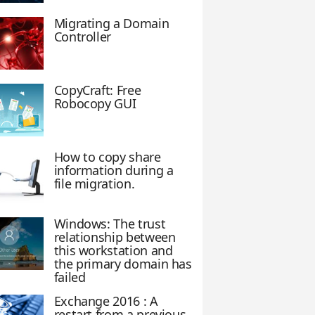
Migrating a Domain
Controller
CopyCraft: Free
Robocopy GUI
e
How to copy share
information during a
file migration.
Windows: The trust
relationship between
this workstation and
the primary domain has
failed
Exchange 2016 : A
restart from a previous