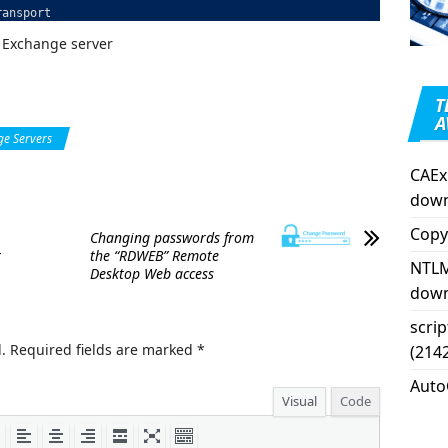
ransport
 Exchange server
T
A
e Servers
CAEx
down
Copy
Changing passwords from
t
the “RDWEB” Remote
NTLM
Desktop Web access
down
scri
.
Required fields are marked
*
(214
Auto
Visual
Code