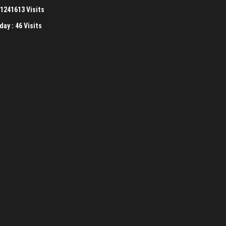
1241613 Visits
day :
46 Visits