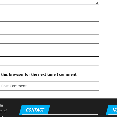
 this browser for the next time I comment.
em
CONTACT
NU
ts of
er,