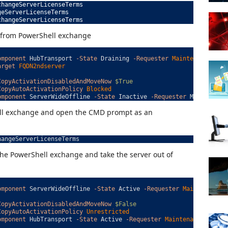
changeServerLicenseTerms
geServerLicenseTerms
changeServerLicenseTerms
 from PowerShell exchange
omponent
HubTransport
-State
Draining
-Requester
Maintenance
arget
FQDN2ndserver
CopyActivationDisabledAndMoveNow
$True
CopyAutoActivationPolicy
Blocked
omponent
ServerWideOffline
-State
Inactive
-Requester
Maintenanc
hell exchange and open the CMD prompt as an
hangeServerLicenseTerms
the PowerShell exchange and take the server out of
omponent
ServerWideOffline
-State
Active
-Requester
Maintenance
CopyActivationDisabledAndMoveNow
$False
CopyAutoActivationPolicy
Unrestricted
omponent
HubTransport
-State
Active
-Requester
Maintenance