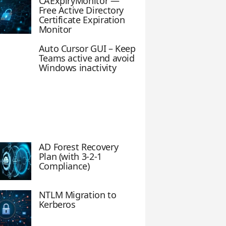
CAExpiryMonitor —
Free Active Directory
Certificate Expiration
Monitor
Auto Cursor GUI – Keep
Teams active and avoid
Windows inactivity
AD Forest Recovery
Plan (with 3-2-1
Compliance)
NTLM Migration to
Kerberos