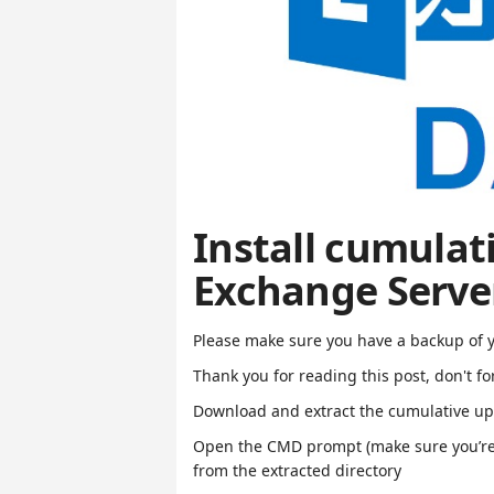
Install cumulat
Exchange Serve
Please make sure you have a backup of 
Thank you for reading this post, don't fo
Download and extract the cumulative u
Open the CMD prompt (make sure you’re
from the extracted directory