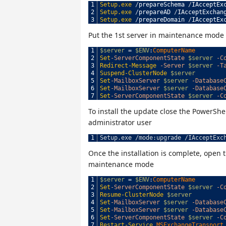
1
Setup.exe
/
prepareSchema
/
IAcceptEx
2
Setup.exe
/
prepareAD
/
IAcceptExchan
3
Setup.exe
/
prepareDomain
/
IAcceptEx
Put the 1st server in maintenance mode
1
$server
=
$ENV
:
ComputerName
2
Set
-ServerComponentState
$server
-C
3
Redirect-Message
-Server
$server
-T
4
Suspend-ClusterNode
$server
5
Set
-MailboxServer
$server
-Database
6
Set
-MailboxServer
$server
-Database
7
Set
-ServerComponentState
$server
-C
To install the update close the PowerS
administrator user
1
Setup
.
exe
/
mode
:
upgrade
/
IAcceptExc
Once the installation is complete, open 
maintenance mode
1
$server
=
$ENV
:
ComputerName
2
Set
-ServerComponentState
$server
-C
3
Resume-ClusterNode
$server
4
Set
-MailboxServer
$server
-Database
5
Set
-MailboxServer
$server
-Database
6
Set
-ServerComponentState
$server
-C
7
Restart-Service
MSExchangeTransport