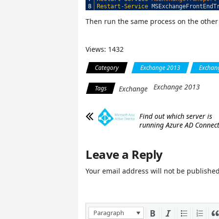
8
Restart-Service
MSExchangeFrontEndT
Then run the same process on the other
Views: 1432
Category
Exchange 2013
Exchang
Exchange 2013
Tags
Exchange
Find out which server is
running Azure AD Connec
Leave a Reply
Your email address will not be published
Paragraph