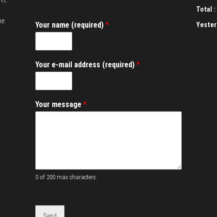
Total :
he
Your name (required)
*
Yester
(
Your e-mail address (required)
*
r
e
q
u
Your message
*
i
r
e
d
)
(
r
e
0 of 200 max characters.
q
u
i
r
Send