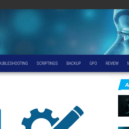
OUBLESHOOTING
SCRIPTINGS
BACKUP
GPO
REVIEW
A