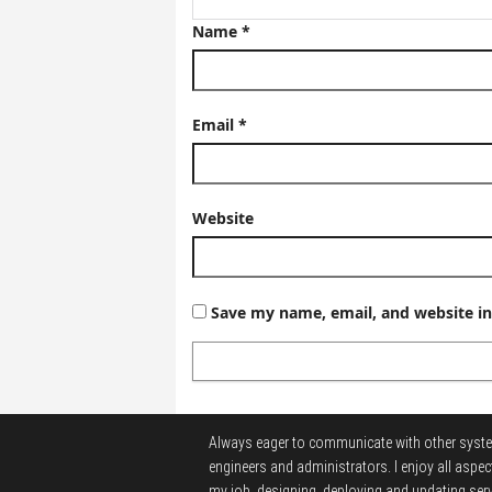
Name
*
Email
*
Website
Save my name, email, and website in
Always eager to communicate with other syst
engineers and administrators.
I enjoy all aspec
my job, designing, deploying and updating serv