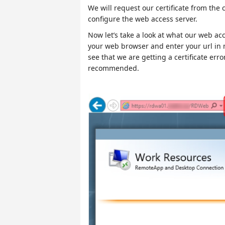
We will request our certificate from the 
configure the web access server.
Now let’s take a look at what our web acc
your web browser and enter your url in 
see that we are getting a certificate error
recommended.