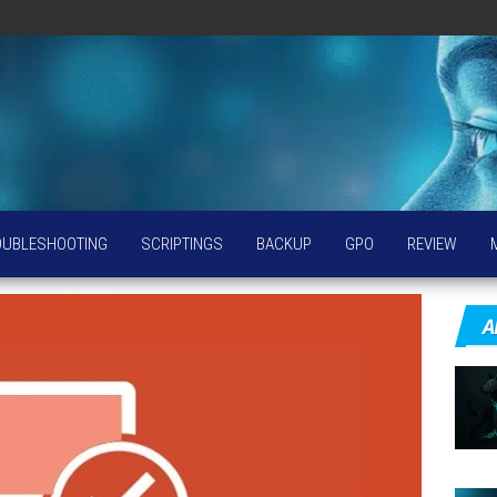
OUBLESHOOTING
SCRIPTINGS
BACKUP
GPO
REVIEW
A