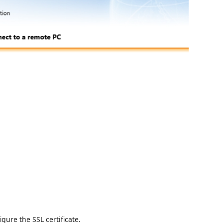
igure the SSL certificate.