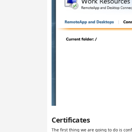
Certificates
The first thing we are going to do is conf