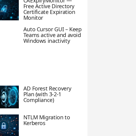
CAExpiryMonitor —
Free Active Directory
Certificate Expiration
Monitor
Auto Cursor GUI – Keep
Teams active and avoid
Windows inactivity
AD Forest Recovery
Plan (with 3-2-1
Compliance)
NTLM Migration to
Kerberos