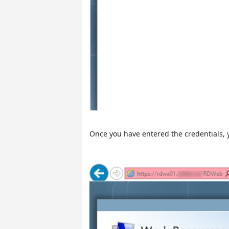
Once you have entered the credentials, y