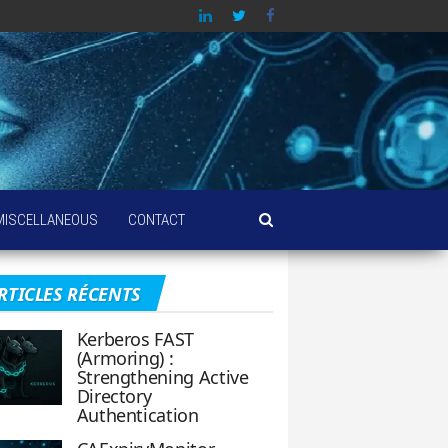
MISCELLANEOUS
CONTACT
RTICLES RÉCENTS
Kerberos FAST
(Armoring) :
Strengthening Active
Directory
Authentication