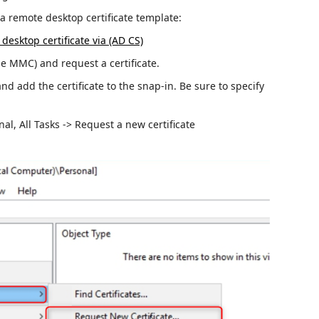
e a remote desktop certificate template:
desktop certificate via (AD CS)
 MMC) and request a certificate.
and add the certificate to the snap-in.
Be sure to specify
nal, All Tasks -> Request a new certificate