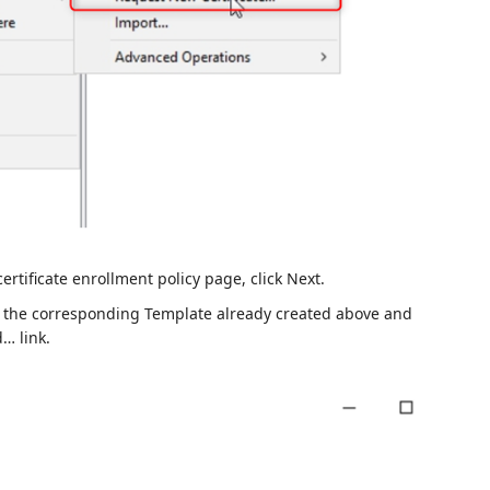
rtificate enrollment policy page, click Next.
ct the corresponding Template already created above and
… link.