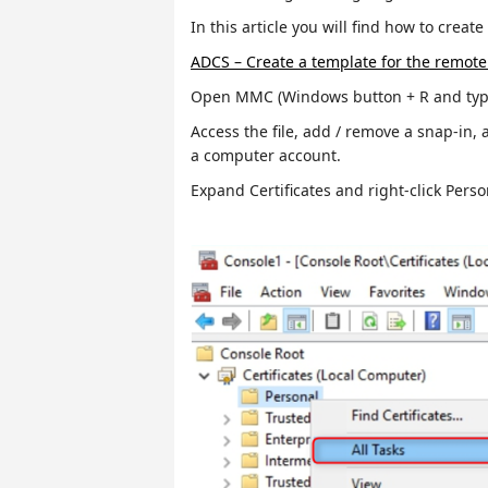
In this article you will find how to creat
ADCS – Create a template for the remote 
Open MMC (Windows button + R and type
Access the file, add / remove a snap-in, 
a computer account.
Expand Certificates and right-click Perso