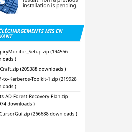
installation is pending.
ÉLÉCHARGEMENTS MIS EN
VANT
piryMonitor_Setup.zip (194566
loads )
Craft.zip (205388 downloads )
-to-Kerberos-Toolkit-1.zip (219928
loads )
pts-AD-Forest-Recovery-Plan.zip
074 downloads )
CursorGui.zip (266688 downloads )