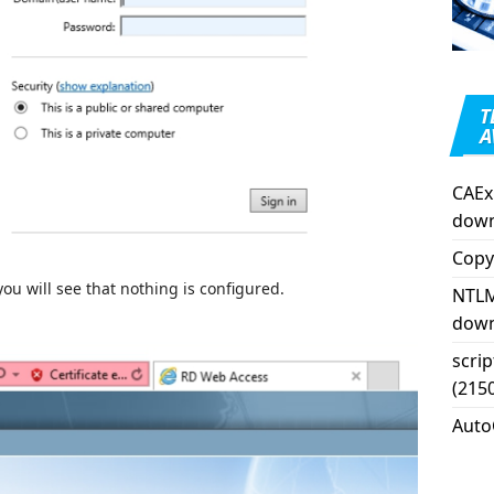
T
A
CAEx
down
Copy
ou will see that nothing is configured.
NTLM
down
scri
(215
Auto