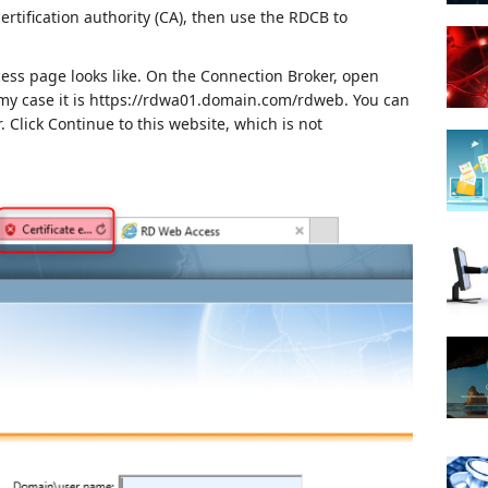
certification authority (CA), then use the RDCB to
ess page looks like.
On the Connection Broker, open
my case it is https://rdwa01.domain.com/rdweb.
You can
.
Click Continue to this website, which is not