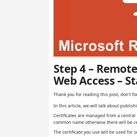
Step 4 – Remote
Web Access – S
Thank you for reading this post, don't fo
In this article, we will talk about publis
Certificates are managed from a central 
common name otherwise there will be cer
The certificate you use will be used for s