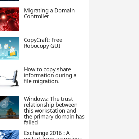
Migrating a Domain
Controller
CopyCraft: Free
Robocopy GUI
How to copy share
information during a
file migration.
Windows: The trust
relationship between
this workstation and
the primary domain has
failed
Exchange 2016 : A
restart from a previous