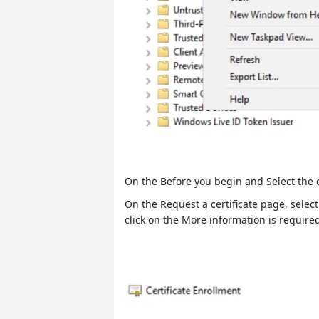
On the Before you begin and Select the ce
On the Request a certificate page, sele
click on the More information is required