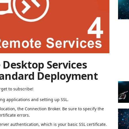
 Desktop Services
tandard Deployment
rget to subscribe!
hing applications and setting up SSL.
location, the Connection Broker.
Be sure to specify the
tificate errors.
erver authentication, which is your basic SSL certificate.