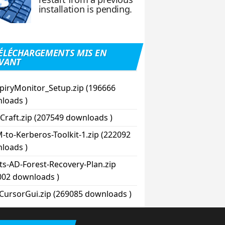
installation is pending.
ÉLÉCHARGEMENTS MIS EN
VANT
piryMonitor_Setup.zip (196666
loads )
Craft.zip (207549 downloads )
-to-Kerberos-Toolkit-1.zip (222092
loads )
pts-AD-Forest-Recovery-Plan.zip
002 downloads )
CursorGui.zip (269085 downloads )