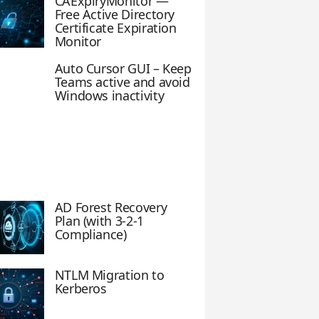
CAExpiryMonitor —
Free Active Directory
Certificate Expiration
Monitor
Auto Cursor GUI – Keep
Teams active and avoid
Windows inactivity
AD Forest Recovery
Plan (with 3-2-1
Compliance)
NTLM Migration to
Kerberos