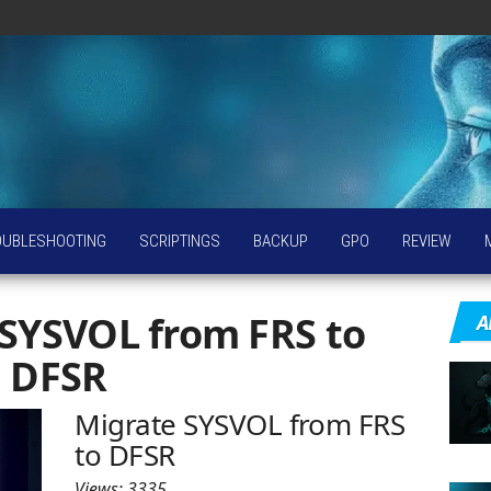
OUBLESHOOTING
SCRIPTINGS
BACKUP
GPO
REVIEW
SYSVOL from FRS to
A
DFSR
Migrate SYSVOL from FRS
to DFSR
Views: 3335