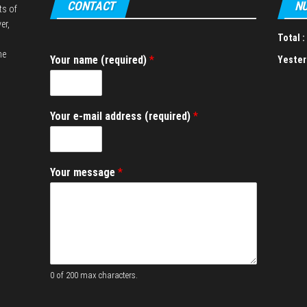
CONTACT
NU
ts of
er,
Total :
he
Your name (required)
*
Yester
Y
Your e-mail address (required)
*
o
u
r
a
Your message
*
d
d
r
e
s
s
n
a
0 of 200 max characters.
m
e