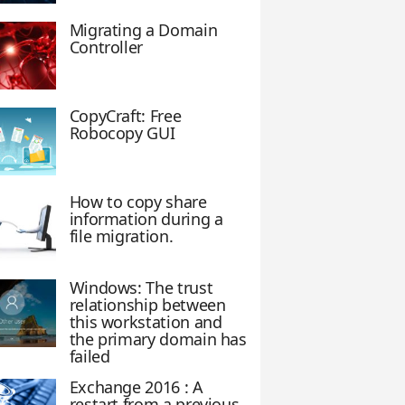
Migrating a Domain
Controller
CopyCraft: Free
Robocopy GUI
How to copy share
information during a
file migration.
Windows: The trust
relationship between
this workstation and
the primary domain has
failed
Exchange 2016 : A
restart from a previous