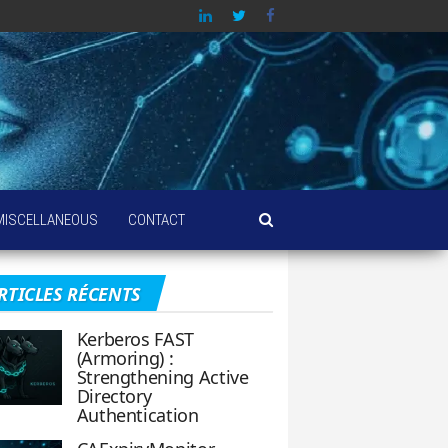
MISCELLANEOUS
CONTACT
RTICLES RÉCENTS
Kerberos FAST
(Armoring) :
Strengthening Active
Directory
Authentication