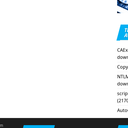
T
A
CAEx
down
Copy
NTLM
down
scri
(217
Auto
em