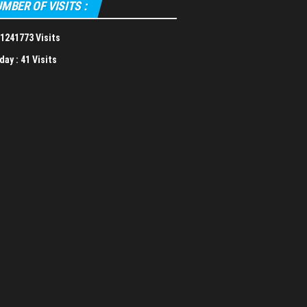
MBER OF VISITS :
1241773 Visits
day :
41 Visits