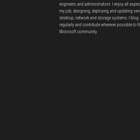
engineers and administrators.
I enjoy all aspec
my job, designing, deploying and updating serv
desktop, network and storage systems.
I blog
regularly and contribute wherever possible to t
Microsoft community.