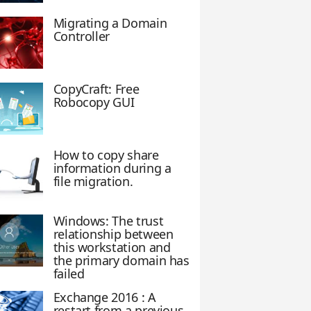
Migrating a Domain
Controller
CopyCraft: Free
Robocopy GUI
How to copy share
information during a
file migration.
Windows: The trust
relationship between
this workstation and
the primary domain has
failed
Exchange 2016 : A
restart from a previous