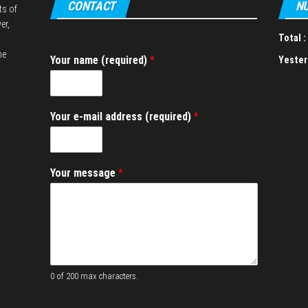
CONTACT
NU
ts of
er,
Total :
he
Your name (required)
*
Yester
*
Your e-mail address (required)
*
*
e
-
m
Your message
*
a
i
l
0 of 200 max characters.