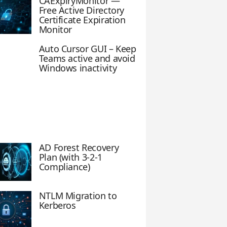
CAExpiryMonitor —
Free Active Directory
Certificate Expiration
Monitor
Auto Cursor GUI – Keep
Teams active and avoid
Windows inactivity
AD Forest Recovery
Plan (with 3-2-1
Compliance)
NTLM Migration to
Kerberos