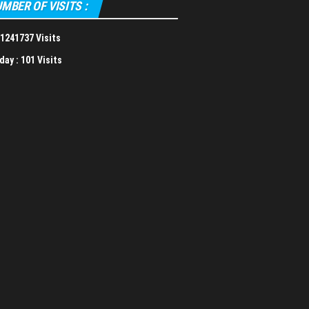
MBER OF VISITS :
1241737 Visits
day :
101 Visits