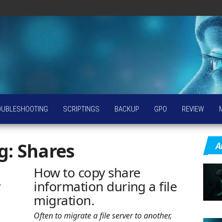
OUBLESHOOTING
SCRIPTINGS
BACKUP
GPO
REVIEW
g:
Shares
A
How to copy share
information during a file
migration.
Often to migrate a file server to another,