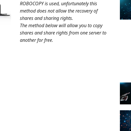
ROBOCOPY is used, unfortunately this
method does not allow the recovery of
shares and sharing rights.
The method below will allow you to copy
shares and share rights from one server to
another for free.