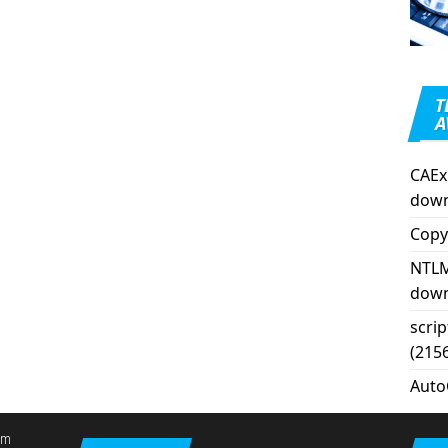
T
A
CAEx
down
Copy
NTLM
down
scri
(215
Auto
em