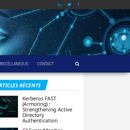
MISCELLANEOUS
CONTACT
RTICLES RÉCENTS
Kerberos FAST
(Armoring) :
Strengthening Active
Directory
Authentication