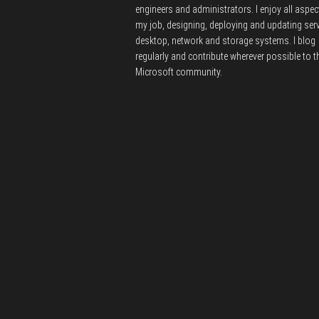
engineers and administrators.
I enjoy all aspec
my job, designing, deploying and updating serv
desktop, network and storage systems.
I blog
regularly and contribute wherever possible to t
Microsoft community.