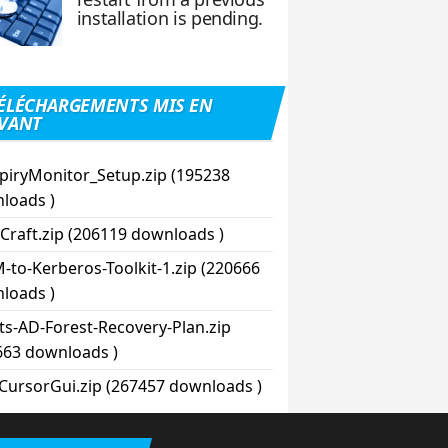
installation is pending.
ÉLÉCHARGEMENTS MIS EN
VANT
piryMonitor_Setup.zip (195238
loads )
Craft.zip (206119 downloads )
-to-Kerberos-Toolkit-1.zip (220666
loads )
pts-AD-Forest-Recovery-Plan.zip
663 downloads )
CursorGui.zip (267457 downloads )