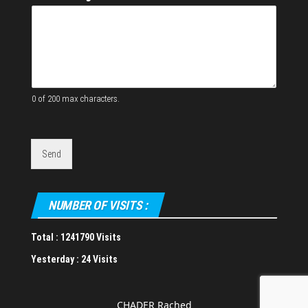
e
s
s
W
e
b
s
i
0 of 200 max characters.
t
e
Send
NUMBER OF VISITS :
Total :
1241790 Visits
Yesterday :
24 Visits
CHADER Rached