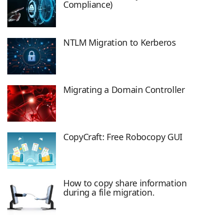
Compliance)
NTLM Migration to Kerberos
Migrating a Domain Controller
CopyCraft: Free Robocopy GUI
How to copy share information
during a file migration.