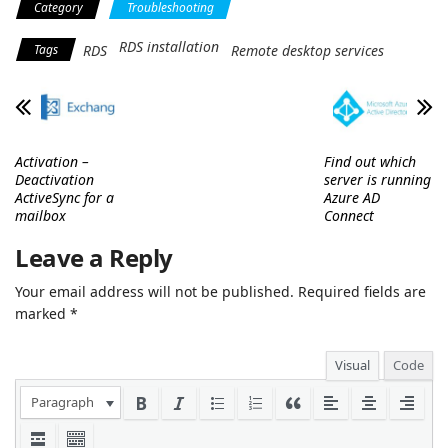
Category
Troubleshooting
RDS installation
Tags
RDS
Remote desktop services
Activation –
Find out which
Deactivation
server is running
ActiveSync for a
Azure AD
mailbox
Connect
Leave a Reply
Your email address will not be published.
Required fields are
marked
*
Visual
Code
Paragraph