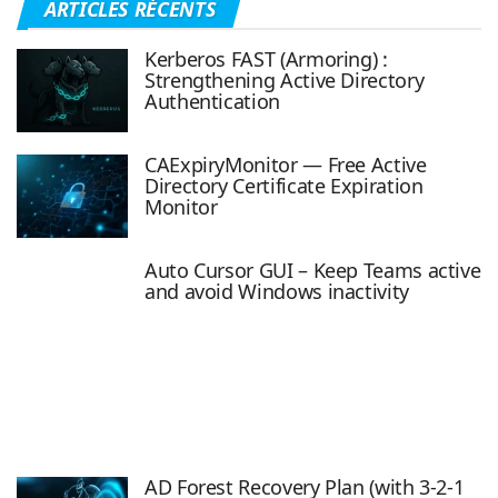
ARTICLES RÉCENTS
Kerberos FAST (Armoring) :
Strengthening Active Directory
Authentication
CAExpiryMonitor — Free Active
Directory Certificate Expiration
Monitor
Auto Cursor GUI – Keep Teams active
and avoid Windows inactivity
AD Forest Recovery Plan (with 3-2-1