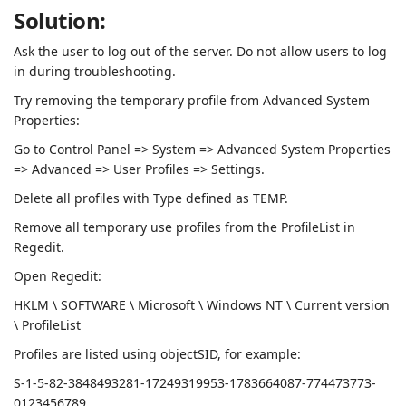
Solution:
Ask the user to log out of the server. Do not allow users to log
in during troubleshooting.
Try removing the temporary profile from Advanced System
Properties:
Go to Control Panel => System => Advanced System Properties
=> Advanced => User Profiles => Settings.
Delete all profiles with Type defined as TEMP.
Remove all temporary use profiles from the ProfileList in
Regedit.
Open Regedit:
HKLM \ SOFTWARE \ Microsoft \ Windows NT \ Current version
\ ProfileList
Profiles are listed using objectSID, for example:
S-1-5-82-3848493281-17249319953-1783664087-774473773-
0123456789