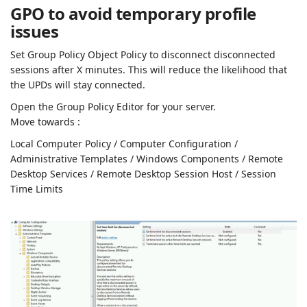
GPO to avoid temporary profile
issues
Set Group Policy Object Policy to disconnect disconnected
sessions after X minutes. This will reduce the likelihood that
the UPDs will stay connected.
Open the Group Policy Editor for your server.
Move towards :
Local Computer Policy / Computer Configuration /
Administrative Templates / Windows Components / Remote
Desktop Services / Remote Desktop Session Host / Session
Time Limits