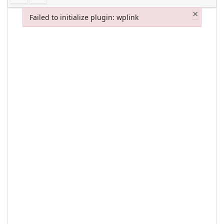
×
Failed to initialize plugin: wplink
Failed to initialize plugin: wplink