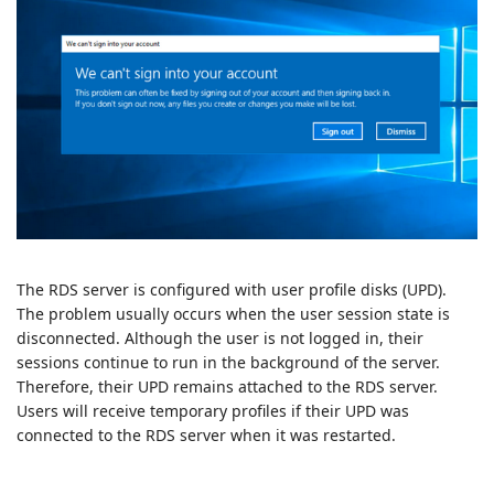
The RDS server is configured with user profile disks (UPD).
The problem usually occurs when the user session state is
disconnected. Although the user is not logged in, their
sessions continue to run in the background of the server.
Therefore, their UPD remains attached to the RDS server.
Users will receive temporary profiles if their UPD was
connected to the RDS server when it was restarted.