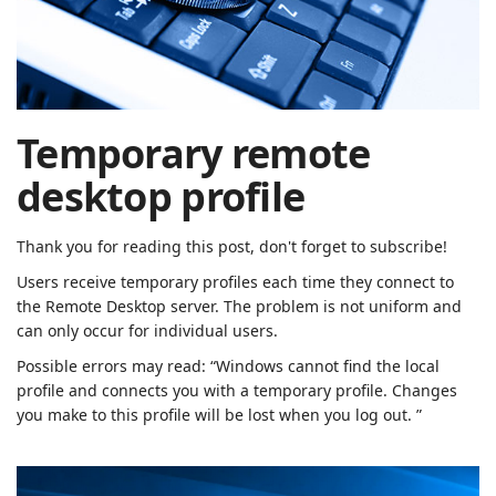
| Rached
Chader
Temporary remote
desktop profile
Thank you for reading this post, don't forget to subscribe!
Users receive temporary profiles each time they connect to
the Remote Desktop server.
The problem is not uniform and
can only occur for individual users.
Possible errors may read: “Windows cannot find the local
profile and connects you with a temporary profile. Changes
you make to this profile will be lost when you log out. ”