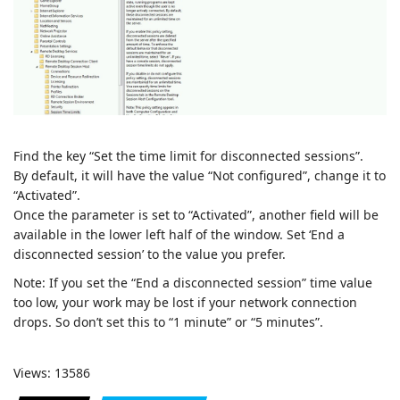
Find the key “Set the time limit for disconnected sessions”.
By default, it will have the value “Not configured”, change it to
“Activated”.
Once the parameter is set to “Activated”, another field will be
available in the lower left half of the window. Set ‘End a
disconnected session’ to the value you prefer.
Note: If you set the “End a disconnected session” time value
too low, your work may be lost if your network connection
drops. So don’t set this to “1 minute” or “5 minutes”.
Views: 13586