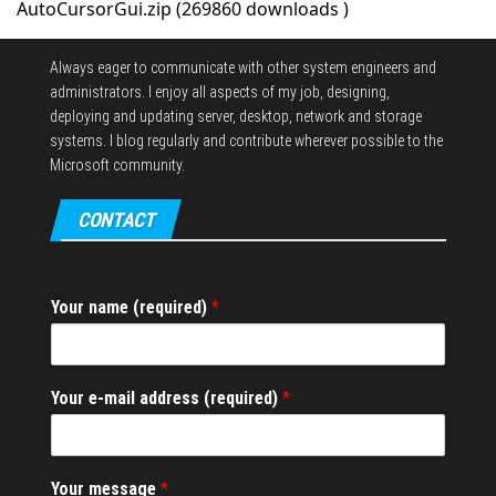
AutoCursorGui.zip (269860 downloads )
Always eager to communicate with other system engineers and
administrators.
I enjoy all aspects of my job, designing,
deploying and updating server, desktop, network and storage
systems.
I blog regularly and contribute wherever possible to the
Microsoft community.
CONTACT
Your name (required)
*
*
Your e-mail address (required)
*
a
d
d
r
Your message
*