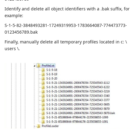
Identify and delete all object identifiers with a .bak suffix, for
example:
S-1-5-82-3848493281-17249319953-1783664087-774473773-
0123456789.bak
Finally, manually delete all temporary profiles located in c: \
users \.