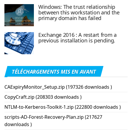
Windows: The trust relationship
between this workstation and the
primary domain has failed
Exchange 2016 : A restart from a
previous installation is pending.
TÉLÉCHARGEMENTS MIS EN AVANT
CAExpiryMonitor_Setup.zip (197326 downloads )
CopyCraft.zip (208303 downloads )
NTLM-to-Kerberos-Toolkit-1.zip (222800 downloads )
scripts-AD-Forest-Recovery-Plan.zip (217627
downloads )