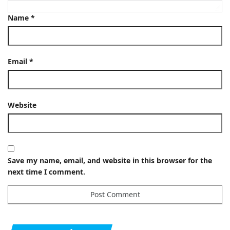
Name
*
Email
*
Website
Save my name, email, and website in this browser for the
next time I comment.