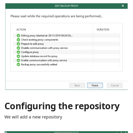
Configuring the repository
We will add a new repository