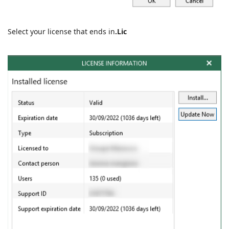
Select your license that ends in
.
Lic