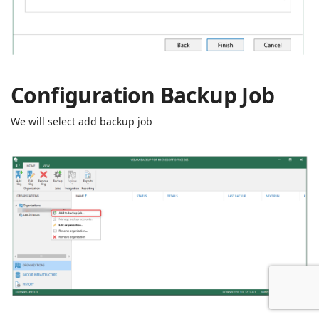
Configuration Backup Job
We will select add backup job