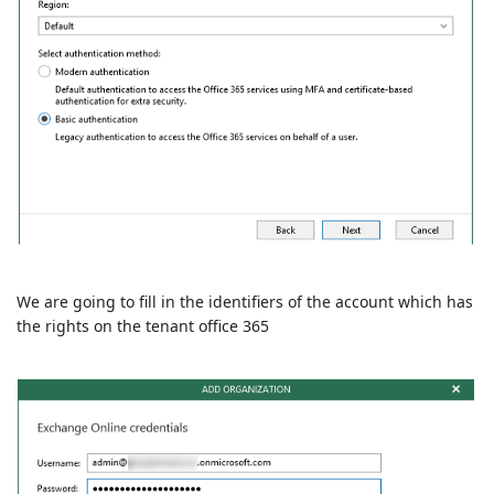
We are going to fill in the identifiers of the account which has
the rights on the tenant office 365