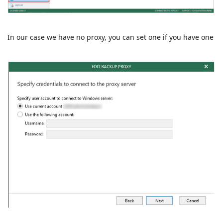
In our case we have no proxy, you can set one if you have one