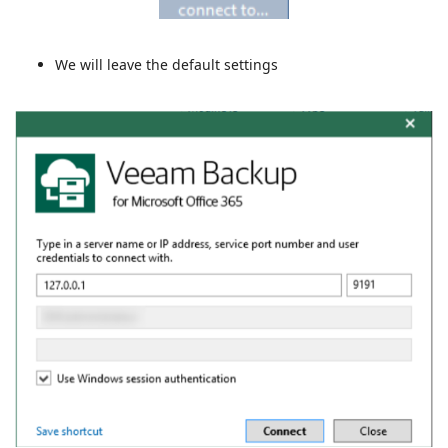
We will leave the default settings