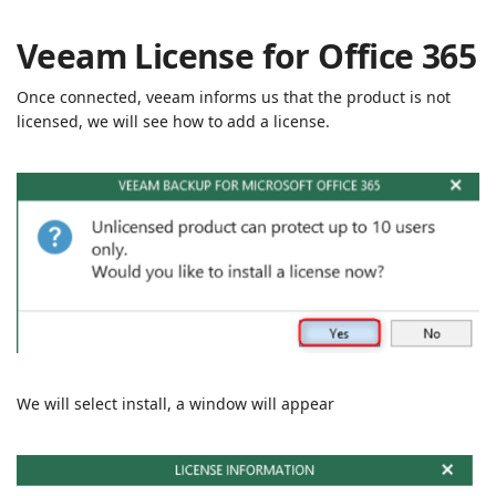
Veeam License for Office 365
Once connected, veeam informs us that the product is not
licensed, we will see how to add a license.
We will select install, a window will appear