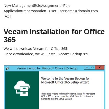
New-ManagementRoleAssignment –Role
ApplicationImpersonation –User user.name@domain.com
[/cc]
Veeam installation for Office
365
We will download Veeam for Office 365
Once downloaded, we will install Veeam Backup365