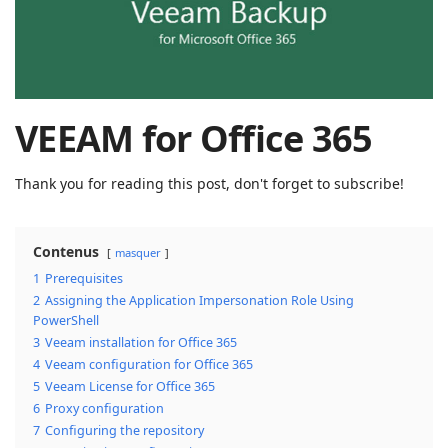
| Rached
Chader
VEEAM for Office 365
Thank you for reading this post, don't forget to subscribe!
Contenus
masquer
1
Prerequisites
2
Assigning the Application Impersonation Role Using
PowerShell
3
Veeam installation for Office 365
4
Veeam configuration for Office 365
5
Veeam License for Office 365
6
Proxy configuration
7
Configuring the repository