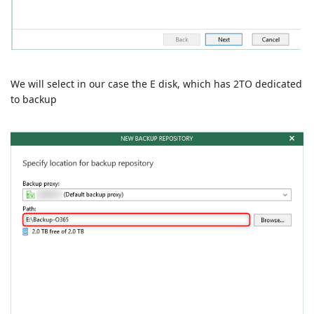
We will select in our case the E disk, which has 2TO dedicated
to backup