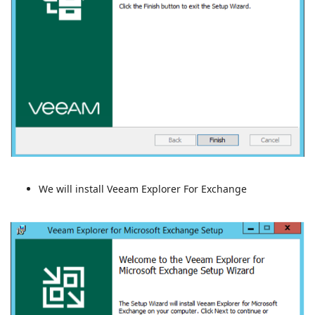
We will install Veeam Explorer For Exchange