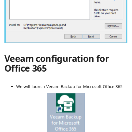
Veeam configuration for
Office 365
We will launch Veeam Backup for Microsoft Office 365