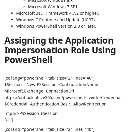
Microsoft Windows 8.x
Microsoft Windows 7 SP1
Microsoft .NET Framework 4.7.2 or higher.
Windows C Runtime and Update (UCRT).
Windows PowerShell version 2.0 or later.
Assigning the Application
Impersonation Role Using
PowerShell
[cc lang=”powershell” tab_size=”2″ lines=”40″]
$Session = New-PSSession -ConfigurationName
Microsoft.Exchange -ConnectionUri
https://outlook.office365.com/powershell-liveid/ -Credential
$Credential -Authentication Basic -AllowRedirection
Import-PSSession $Session
[/cc]
[cc lang=”powershell” tab_size=”2″ lines=”40″]