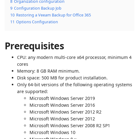
8
Organization configuration
9
Configuration Backup Job
10
Restoring a Veeam Backup for Office 365
11
Options Configuration
Prerequisites
CPU: any modern multi-core x64 processor, minimum 4
cores
Memory: 8 GB RAM minimum.
Disk space: 500 MB for product installation.
Only 64-bit versions of the following operating systems
are supported:
Microsoft Windows Server 2019
Microsoft Windows Server 2016
Microsoft Windows Server 2012 R2
Microsoft Windows Server 2012
Microsoft Windows Server 2008 R2 SP1
Microsoft Windows 10