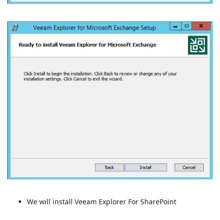
We will install Veeam Explorer For SharePoint