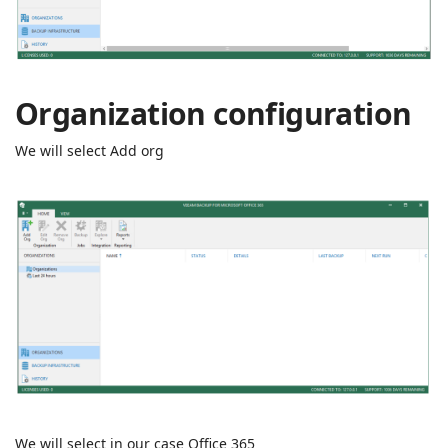
Organization configuration
We will select Add org
We will select in our case Office 365