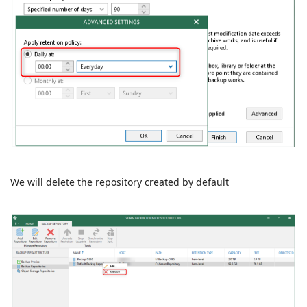
We will delete the repository created by default