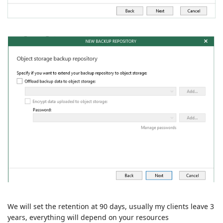
We will set the retention at 90 days, usually my clients leave 3
years, everything will depend on your resources