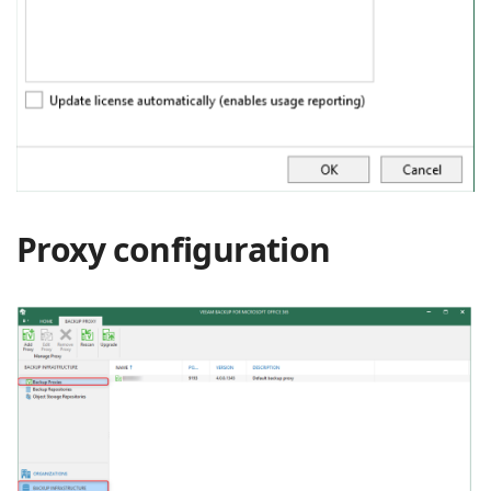
Proxy configuration